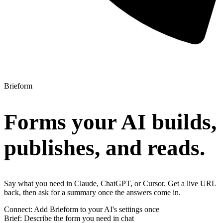
Brieform
Forms your AI builds,
publishes, and reads.
Say what you need in Claude, ChatGPT, or Cursor. Get a live URL
back, then ask for a summary once the answers come in.
Connect
:
Add Brieform to your AI's settings once
Brief
:
Describe the form you need in chat