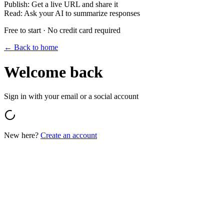
Publish
:
Get a live URL and share it
Read
:
Ask your AI to summarize responses
Free to start · No credit card required
← Back to home
Welcome back
Sign in with your email or a social account
New here?
Create an account