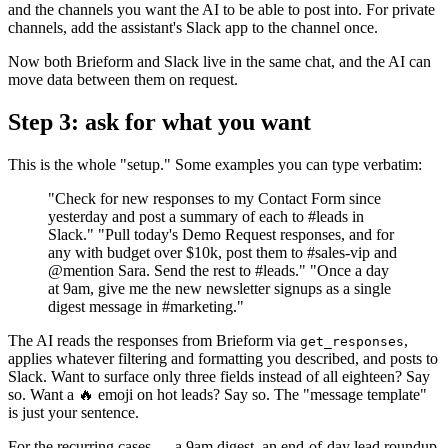
and the channels you want the AI to be able to post into. For private
channels, add the assistant's Slack app to the channel once.
Now both Brieform and Slack live in the same chat, and the AI can
move data between them on request.
Step 3: ask for what you want
This is the whole "setup." Some examples you can type verbatim:
"Check for new responses to my Contact Form since
yesterday and post a summary of each to #leads in
Slack." "Pull today's Demo Request responses, and for
any with budget over $10k, post them to #sales-vip and
@mention Sara. Send the rest to #leads." "Once a day
at 9am, give me the new newsletter signups as a single
digest message in #marketing."
The AI reads the responses from Brieform via
,
get_responses
applies whatever filtering and formatting you described, and posts to
Slack. Want to surface only three fields instead of all eighteen? Say
so. Want a 🔥 emoji on hot leads? Say so. The "message template"
is just your sentence.
For the recurring cases — a 9am digest, an end-of-day lead roundup