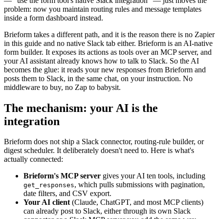
— "use the form tool's native Slack integration" — just moves the
problem: now you maintain routing rules and message templates
inside a form dashboard instead.
Brieform takes a different path, and it is the reason there is no Zapier
in this guide and no native Slack tab either. Brieform is an AI-native
form builder. It exposes its actions as tools over an MCP server, and
your AI assistant already knows how to talk to Slack. So the AI
becomes the glue: it reads your new responses from Brieform and
posts them to Slack, in the same chat, on your instruction. No
middleware to buy, no Zap to babysit.
The mechanism: your AI is the
integration
Brieform does not ship a Slack connector, routing-rule builder, or
digest scheduler. It deliberately doesn't need to. Here is what's
actually connected:
Brieform's MCP server
gives your AI ten tools, including
, which pulls submissions with pagination,
get_responses
date filters, and CSV export.
Your AI client
(Claude, ChatGPT, and most MCP clients)
can already post to Slack, either through its own Slack