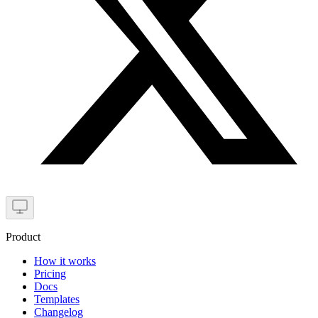
Product
How it works
Pricing
Docs
Templates
Changelog