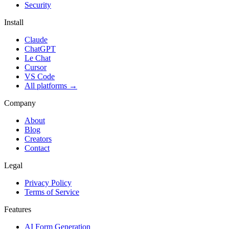
Security
Install
Claude
ChatGPT
Le Chat
Cursor
VS Code
All platforms
→
Company
About
Blog
Creators
Contact
Legal
Privacy Policy
Terms of Service
Features
AI Form Generation