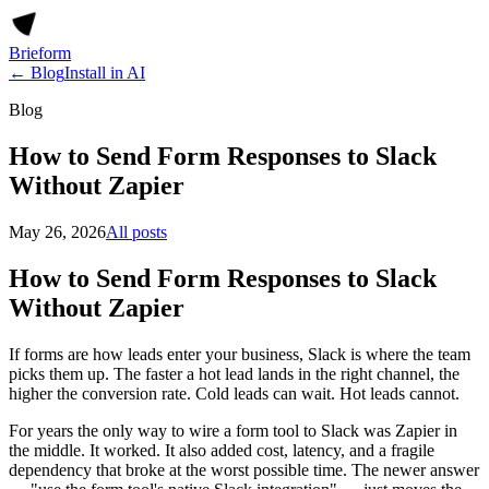
Brieform
← Blog
Install in AI
Blog
How to Send Form Responses to Slack
Without Zapier
May 26, 2026
All posts
How to Send Form Responses to Slack
Without Zapier
If forms are how leads enter your business, Slack is where the team
picks them up. The faster a hot lead lands in the right channel, the
higher the conversion rate. Cold leads can wait. Hot leads cannot.
For years the only way to wire a form tool to Slack was Zapier in
the middle. It worked. It also added cost, latency, and a fragile
dependency that broke at the worst possible time. The newer answer