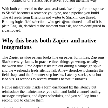
connector or a Slack MCP server you add the same way.
With both connected to the same assistant, "send my form responses
to Slack" becomes a sentence you type, not a pipeline you build.
The AI reads from Brieform and writes to Slack in one thread.
Routing logic, field selection, who gets @mentioned — all of it is
plain English, decided at the moment you ask, not pre-configured in
a dashboard.
Why this beats both Zapier and native
integrations
The Zapier-as-glue pattern looks fine on paper: form fires, Zap runs,
Slack message lands. In practice three things go wrong, usually at
the worst time. Free Zapier tasks run out during a campaign spike
and the weekend's leads silently fail. A new dropdown changes the
field shape and the formatter step breaks. Latency stacks, so a hot
lead sits 30 seconds to several minutes before it surfaces.
Native integrations inside a form dashboard fix the latency but
reintroduce the maintenance: you still hand-build channel routing,
message templates, and digest schedules, and you still log into a
second tool to change them.