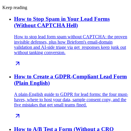
Keep reading
How to Stop Spam in Your Lead Forms
(Without CAPTCHA Hell)
How to stop lead form spam without CAPTCHA: the proven
invisible defenses, plus how Brieform's email-domain
validation and AI-side triage via get_responses keep junk out
without tanking conversion.
How to Create a GDPR-Compliant Lead Form
(Plain English)
A plain-English guide to GDPR for lead forms: the four must-
haves, where to host your data, sample consent copy, and the
five mistakes that get small teams fined.
How to A/B Test a Form (Without a CRO