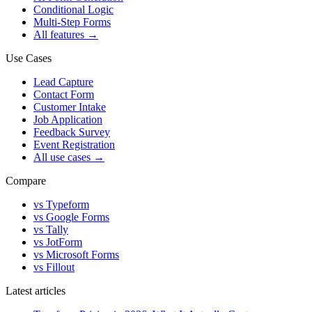
Conditional Logic
Multi-Step Forms
All features
→
Use Cases
Lead Capture
Contact Form
Customer Intake
Job Application
Feedback Survey
Event Registration
All use cases
→
Compare
vs Typeform
vs Google Forms
vs Tally
vs JotForm
vs Microsoft Forms
vs Fillout
Latest articles