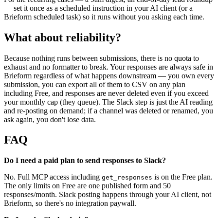
— set it once as a scheduled instruction in your AI client (or a
Brieform scheduled task) so it runs without you asking each time.
What about reliability?
Because nothing runs between submissions, there is no quota to
exhaust and no formatter to break. Your responses are always safe in
Brieform regardless of what happens downstream — you own every
submission, you can export all of them to CSV on any plan
including Free, and responses are never deleted even if you exceed
your monthly cap (they queue). The Slack step is just the AI reading
and re-posting on demand; if a channel was deleted or renamed, you
ask again, you don't lose data.
FAQ
Do I need a paid plan to send responses to Slack?
No. Full MCP access including
is on the Free plan.
get_responses
The only limits on Free are one published form and 50
responses/month. Slack posting happens through your AI client, not
Brieform, so there's no integration paywall.