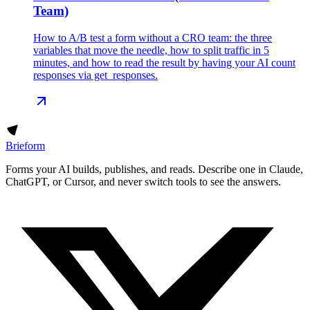
Team)
How to A/B test a form without a CRO team: the three
variables that move the needle, how to split traffic in 5
minutes, and how to read the result by having your AI count
responses via get_responses.
Brieform
Forms your AI builds, publishes, and reads. Describe one in Claude,
ChatGPT, or Cursor, and never switch tools to see the answers.