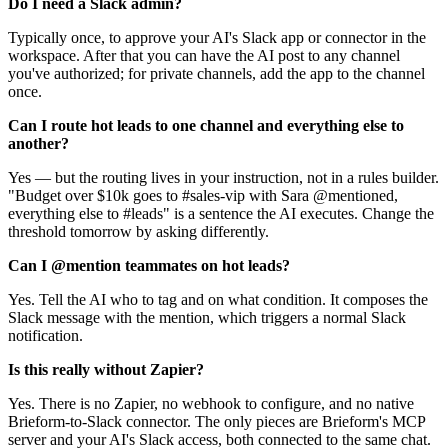
Do I need a Slack admin?
Typically once, to approve your AI's Slack app or connector in the
workspace. After that you can have the AI post to any channel
you've authorized; for private channels, add the app to the channel
once.
Can I route hot leads to one channel and everything else to
another?
Yes — but the routing lives in your instruction, not in a rules builder.
"Budget over $10k goes to #sales-vip with Sara @mentioned,
everything else to #leads" is a sentence the AI executes. Change the
threshold tomorrow by asking differently.
Can I @mention teammates on hot leads?
Yes. Tell the AI who to tag and on what condition. It composes the
Slack message with the mention, which triggers a normal Slack
notification.
Is this really without Zapier?
Yes. There is no Zapier, no webhook to configure, and no native
Brieform-to-Slack connector. The only pieces are Brieform's MCP
server and your AI's Slack access, both connected to the same chat.