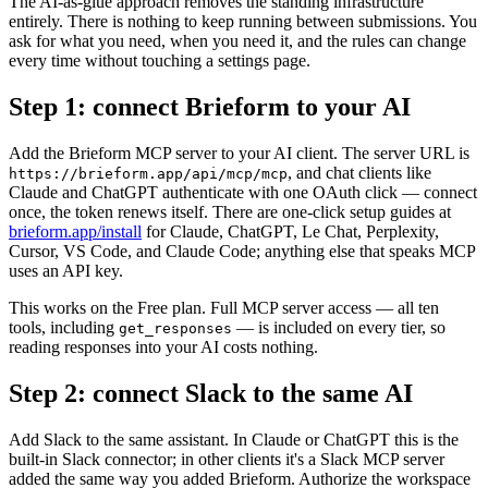
The AI-as-glue approach removes the standing infrastructure
entirely. There is nothing to keep running between submissions. You
ask for what you need, when you need it, and the rules can change
every time without touching a settings page.
Step 1: connect Brieform to your AI
Add the Brieform MCP server to your AI client. The server URL is
, and chat clients like
https://brieform.app/api/mcp/mcp
Claude and ChatGPT authenticate with one OAuth click — connect
once, the token renews itself. There are one-click setup guides at
brieform.app/install
for Claude, ChatGPT, Le Chat, Perplexity,
Cursor, VS Code, and Claude Code; anything else that speaks MCP
uses an API key.
This works on the Free plan. Full MCP server access — all ten
tools, including
— is included on every tier, so
get_responses
reading responses into your AI costs nothing.
Step 2: connect Slack to the same AI
Add Slack to the same assistant. In Claude or ChatGPT this is the
built-in Slack connector; in other clients it's a Slack MCP server
added the same way you added Brieform. Authorize the workspace