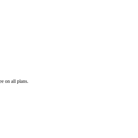
e on all plans.