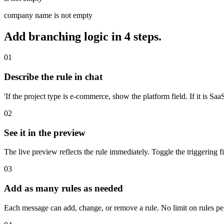
company name is not empty
Add branching logic in 4 steps.
01
Describe the rule in chat
'If the project type is e-commerce, show the platform field. If it is SaaS
02
See it in the preview
The live preview reflects the rule immediately. Toggle the triggering fi
03
Add as many rules as needed
Each message can add, change, or remove a rule. No limit on rules pe