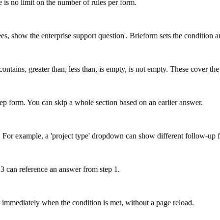
 is no limit on the number of rules per form.
ees, show the enterprise support question'. Brieform sets the condition 
contains, greater than, less than, is empty, is not empty. These cover th
-step form. You can skip a whole section based on an earlier answer.
ets. For example, a 'project type' dropdown can show different follow-up 
 3 can reference an answer from step 1.
 immediately when the condition is met, without a page reload.