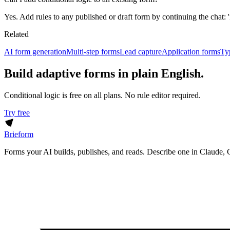
Yes. Add rules to any published or draft form by continuing the chat: 'i
Related
AI form generation
Multi-step forms
Lead capture
Application forms
Ty
Build adaptive forms in plain English.
Conditional logic is free on all plans. No rule editor required.
Try free
Brieform
Forms your AI builds, publishes, and reads. Describe one in Claude, 