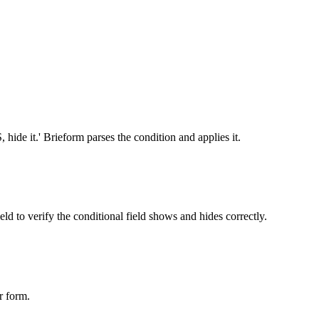
, hide it.' Brieform parses the condition and applies it.
eld to verify the conditional field shows and hides correctly.
r form.