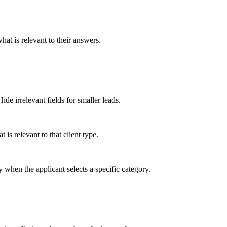
hat is relevant to their answers.
e irrelevant fields for smaller leads.
is relevant to that client type.
 when the applicant selects a specific category.