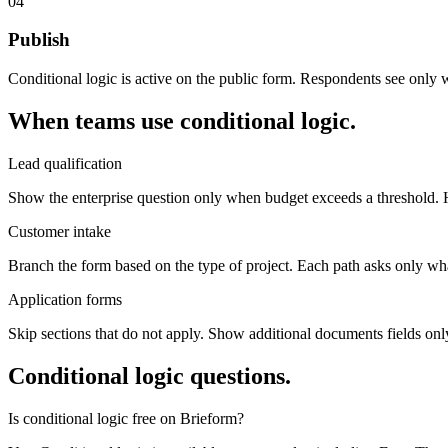
04
Publish
Conditional logic is active on the public form. Respondents see only w
When teams use conditional logic.
Lead qualification
Show the enterprise question only when budget exceeds a threshold. Hid
Customer intake
Branch the form based on the type of project. Each path asks only what 
Application forms
Skip sections that do not apply. Show additional documents fields only
Conditional logic questions.
Is conditional logic free on Brieform?