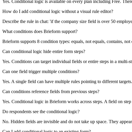
Yes. Conditional logic is available on every plan including Free. There
How do I add conditional logic without a visual rule editor?
Describe the rule in chat: 'if the company size field is over 50 employ
What conditions does Brieform support?
Brieform supports 8 condition types: equals, not equals, contains, not 
Can conditional logic hide entire form steps?
Yes. Conditions can target individual fields or entire steps in a multi
Can one field trigger multiple conditions?
Yes. A single field can have multiple rules pointing to different targ
Can conditions reference fields from previous steps?
Yes. Conditional logic in Brieform works across steps. A field on step
Do respondents see the conditional logic?
No. Hidden fields are invisible and do not take up space. They appear
Can I add conditional logic to an existing form?