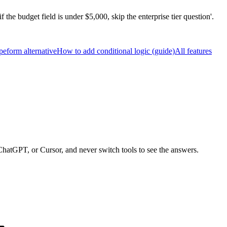
f the budget field is under $5,000, skip the enterprise tier question'.
peform alternative
How to add conditional logic (guide)
All features
ChatGPT, or Cursor, and never switch tools to see the answers.