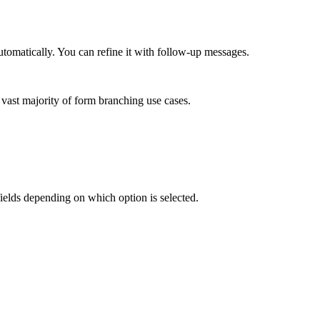
automatically. You can refine it with follow-up messages.
e vast majority of form branching use cases.
fields depending on which option is selected.