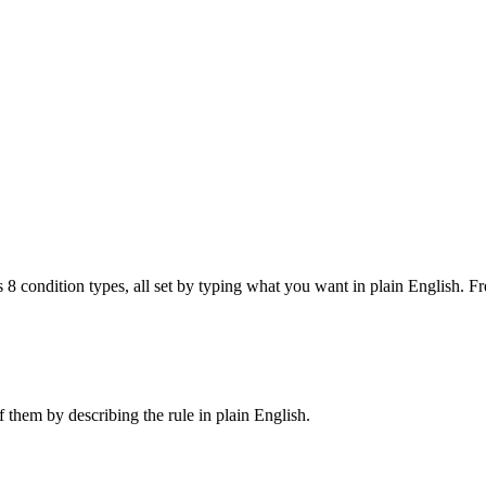
 condition types, all set by typing what you want in plain English. Fre
 them by describing the rule in plain English.