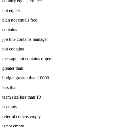
country equals France
not equals
plan not equals free
contains
job title contains manager
not contains
message not contains urgent
greater than
budget greater than 10000
less than
team size less than 10
is empty
referral code is empty
is not empty