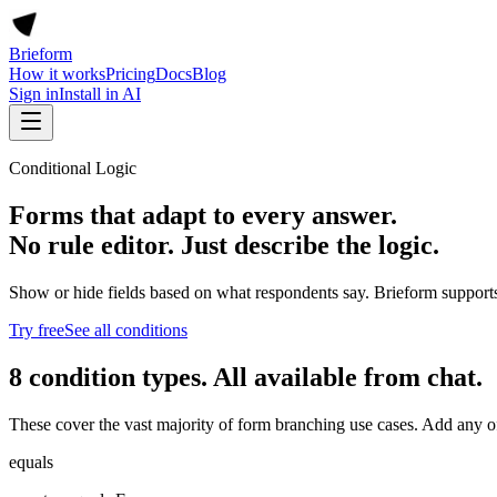
Brieform
How it works
Pricing
Docs
Blog
Sign in
Install in AI
Conditional Logic
Forms that adapt to every answer.
No rule editor. Just describe the logic.
Show or hide fields based on what respondents say. Brieform supports 8
Try free
See all conditions
8 condition types. All available from chat.
These cover the vast majority of form branching use cases. Add any of
equals