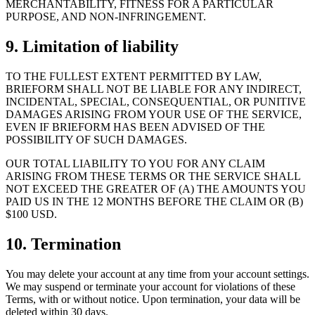
MERCHANTABILITY, FITNESS FOR A PARTICULAR
PURPOSE, AND NON-INFRINGEMENT.
9. Limitation of liability
TO THE FULLEST EXTENT PERMITTED BY LAW,
BRIEFORM SHALL NOT BE LIABLE FOR ANY INDIRECT,
INCIDENTAL, SPECIAL, CONSEQUENTIAL, OR PUNITIVE
DAMAGES ARISING FROM YOUR USE OF THE SERVICE,
EVEN IF BRIEFORM HAS BEEN ADVISED OF THE
POSSIBILITY OF SUCH DAMAGES.
OUR TOTAL LIABILITY TO YOU FOR ANY CLAIM
ARISING FROM THESE TERMS OR THE SERVICE SHALL
NOT EXCEED THE GREATER OF (A) THE AMOUNTS YOU
PAID US IN THE 12 MONTHS BEFORE THE CLAIM OR (B)
$100 USD.
10. Termination
You may delete your account at any time from your account settings.
We may suspend or terminate your account for violations of these
Terms, with or without notice. Upon termination, your data will be
deleted within 30 days.