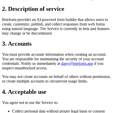
2. Description of service
Brieform provides an AI-powered form builder that allows users to
create, customize, publish, and collect responses from web forms
using natural language. The Service is currently in beta and features
may change or be discontinued.
3. Accounts
You must provide accurate information when creating an account.
You are responsible for maintaining the security of your account
credentials. Notify us immediately at
dany@brieform.app
if you
suspect unauthorized access.
You may not create accounts on behalf of others without permission,
or create multiple accounts to circumvent usage limits.
4. Acceptable use
You agree not to use the Service to:
Collect personal data without proper legal basis or consent