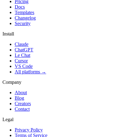
Pricing
Docs
Templates
Changelog
Security
Install
Claude
ChatGPT
Le Chat
Cursor
VS Code
All platforms
→
Company
About
Blog
Creators
Contact
Legal
Privacy Policy
Terms of Service