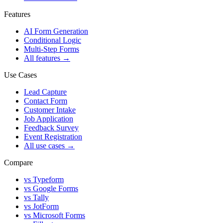
Features
AI Form Generation
Conditional Logic
Multi-Step Forms
All features
→
Use Cases
Lead Capture
Contact Form
Customer Intake
Job Application
Feedback Survey
Event Registration
All use cases
→
Compare
vs Typeform
vs Google Forms
vs Tally
vs JotForm
vs Microsoft Forms