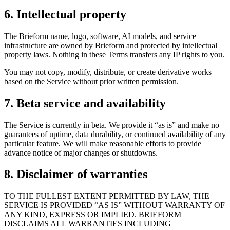
6. Intellectual property
The Brieform name, logo, software, AI models, and service
infrastructure are owned by Brieform and protected by intellectual
property laws. Nothing in these Terms transfers any IP rights to you.
You may not copy, modify, distribute, or create derivative works
based on the Service without prior written permission.
7. Beta service and availability
The Service is currently in beta. We provide it “as is” and make no
guarantees of uptime, data durability, or continued availability of any
particular feature. We will make reasonable efforts to provide
advance notice of major changes or shutdowns.
8. Disclaimer of warranties
TO THE FULLEST EXTENT PERMITTED BY LAW, THE
SERVICE IS PROVIDED “AS IS” WITHOUT WARRANTY OF
ANY KIND, EXPRESS OR IMPLIED. BRIEFORM
DISCLAIMS ALL WARRANTIES INCLUDING