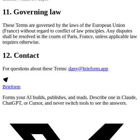
11. Governing law
These Terms are governed by the laws of the European Union
(France) without regard to conflict of law principles. Any disputes
shall be resolved in the courts of Paris, France, unless applicable law
requires otherwise.
12. Contact
For questions about these Terms:
dany@brieform.app
Brieform
Forms your AI builds, publishes, and reads. Describe one in Claude,
ChatGPT, or Cursor, and never switch tools to see the answers.