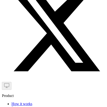
Product
How it works