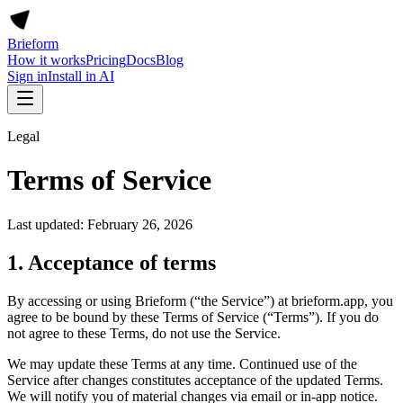
Brieform
How it works
Pricing
Docs
Blog
Sign in
Install in AI
Legal
Terms of Service
Last updated: February 26, 2026
1. Acceptance of terms
By accessing or using Brieform (“the Service”) at brieform.app, you
agree to be bound by these Terms of Service (“Terms”). If you do
not agree to these Terms, do not use the Service.
We may update these Terms at any time. Continued use of the
Service after changes constitutes acceptance of the updated Terms.
We will notify you of material changes via email or in-app notice.