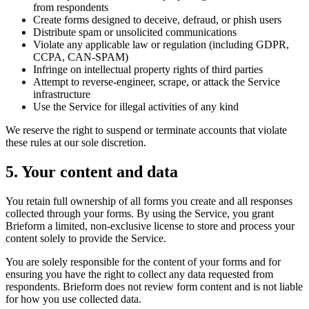
from respondents
Create forms designed to deceive, defraud, or phish users
Distribute spam or unsolicited communications
Violate any applicable law or regulation (including GDPR,
CCPA, CAN-SPAM)
Infringe on intellectual property rights of third parties
Attempt to reverse-engineer, scrape, or attack the Service
infrastructure
Use the Service for illegal activities of any kind
We reserve the right to suspend or terminate accounts that violate
these rules at our sole discretion.
5. Your content and data
You retain full ownership of all forms you create and all responses
collected through your forms. By using the Service, you grant
Brieform a limited, non-exclusive license to store and process your
content solely to provide the Service.
You are solely responsible for the content of your forms and for
ensuring you have the right to collect any data requested from
respondents. Brieform does not review form content and is not liable
for how you use collected data.