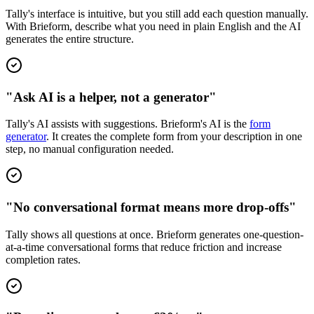
Tally's interface is intuitive, but you still add each question manually.
With Brieform, describe what you need in plain English and the AI
generates the entire structure.
"Ask AI is a helper, not a generator"
Tally's AI assists with suggestions. Brieform's AI is the
form
generator
. It creates the complete form from your description in one
step, no manual configuration needed.
"No conversational format means more drop-offs"
Tally shows all questions at once. Brieform generates one-question-
at-a-time conversational forms that reduce friction and increase
completion rates.