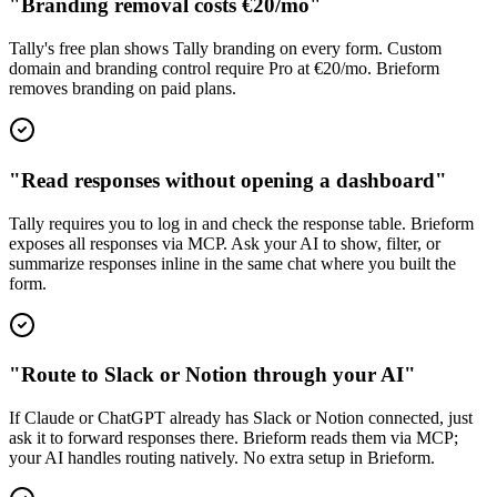
"Branding removal costs €20/mo"
Tally's free plan shows Tally branding on every form. Custom
domain and branding control require Pro at €20/mo. Brieform
removes branding on paid plans.
"Read responses without opening a dashboard"
Tally requires you to log in and check the response table. Brieform
exposes all responses via MCP. Ask your AI to show, filter, or
summarize responses inline in the same chat where you built the
form.
"Route to Slack or Notion through your AI"
If Claude or ChatGPT already has Slack or Notion connected, just
ask it to forward responses there. Brieform reads them via MCP;
your AI handles routing natively. No extra setup in Brieform.