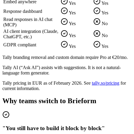
Embed anywhere
Yes
Yes
Response dashboard
Yes
Yes
Read responses in AI chat
Yes
No
(MCP)
AI client integration (Claude,
Yes
No
ChatGPT, etc.)
GDPR compliant
Yes
Yes
Tally branding removal and custom domain require Pro at €20/mo.
Tally AI (“Ask AI”) assists with suggestions. It is not a natural-
language form generator.
Tally pricing in EUR as of February 2026. See
tally.so/pricing
for
current information.
Why teams switch to Brieform
"You still have to build it block by block"