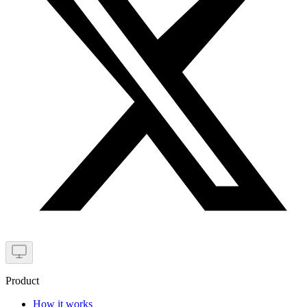
Product
How it works