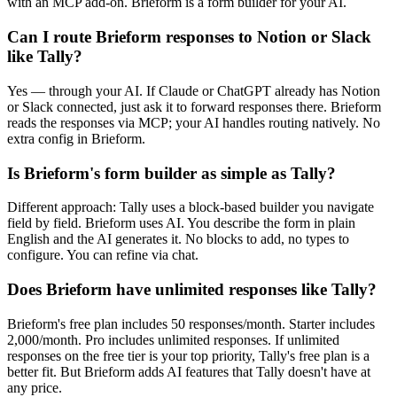
with an MCP add-on. Brieform is a form builder for your AI.
Can I route Brieform responses to Notion or Slack
like Tally?
Yes — through your AI. If Claude or ChatGPT already has Notion
or Slack connected, just ask it to forward responses there. Brieform
reads the responses via MCP; your AI handles routing natively. No
extra config in Brieform.
Is Brieform's form builder as simple as Tally?
Different approach: Tally uses a block-based builder you navigate
field by field. Brieform uses AI. You describe the form in plain
English and the AI generates it. No blocks to add, no types to
configure. You can refine via chat.
Does Brieform have unlimited responses like Tally?
Brieform's free plan includes 50 responses/month. Starter includes
2,000/month. Pro includes unlimited responses. If unlimited
responses on the free tier is your top priority, Tally's free plan is a
better fit. But Brieform adds AI features that Tally doesn't have at
any price.