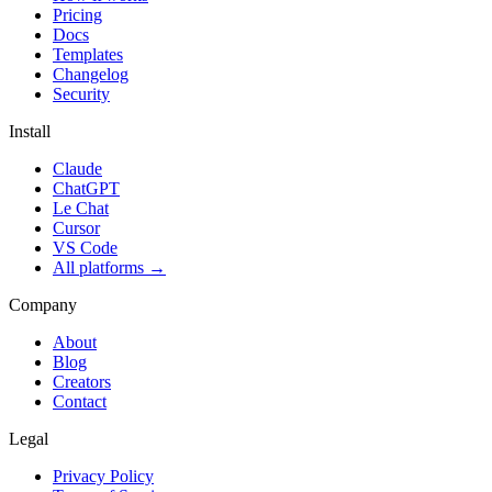
Pricing
Docs
Templates
Changelog
Security
Install
Claude
ChatGPT
Le Chat
Cursor
VS Code
All platforms
→
Company
About
Blog
Creators
Contact
Legal
Privacy Policy