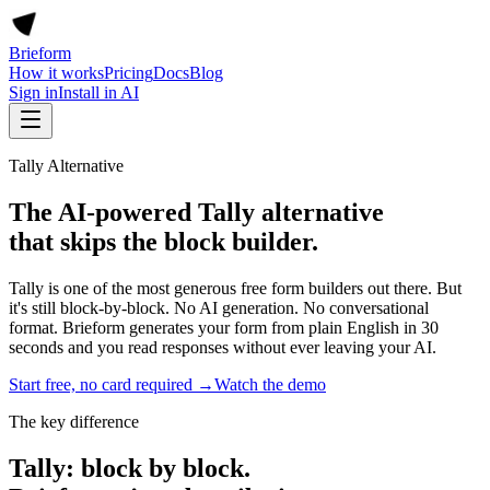
Brieform
How it works
Pricing
Docs
Blog
Sign in
Install in AI
Tally Alternative
The AI-powered Tally alternative
that skips the block builder.
Tally is one of the most generous free form builders out there. But
it's still block-by-block. No AI generation. No conversational
format. Brieform generates your form from plain English in 30
seconds and you read responses without ever leaving your AI.
Start free, no card required →
Watch the demo
The key difference
Tally: block by block.