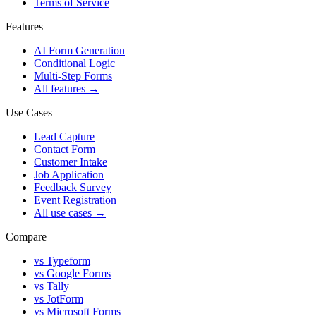
Terms of Service
Features
AI Form Generation
Conditional Logic
Multi-Step Forms
All features
→
Use Cases
Lead Capture
Contact Form
Customer Intake
Job Application
Feedback Survey
Event Registration
All use cases
→
Compare
vs Typeform
vs Google Forms
vs Tally
vs JotForm
vs Microsoft Forms