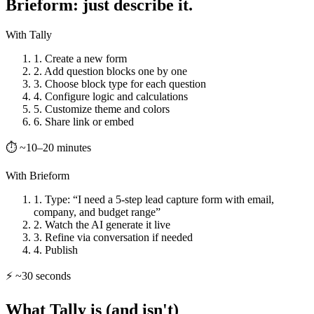
Brieform: just describe it.
With Tally
1. Create a new form
2. Add question blocks one by one
3. Choose block type for each question
4. Configure logic and calculations
5. Customize theme and colors
6. Share link or embed
⏱ ~10–20 minutes
With Brieform
1. Type: “I need a 5-step lead capture form with email,
company, and budget range”
2. Watch the AI generate it live
3. Refine via conversation if needed
4. Publish
⚡ ~30 seconds
What Tally is (and isn't)