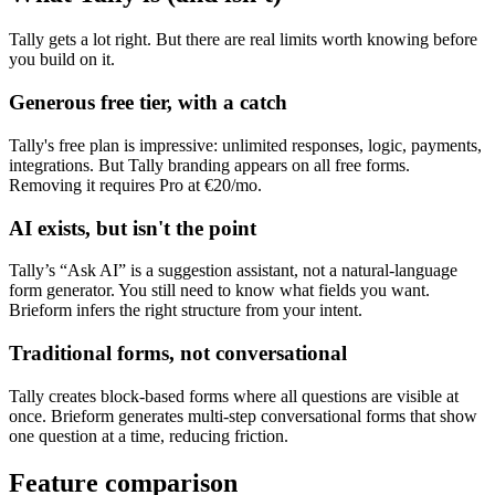
Tally gets a lot right. But there are real limits worth knowing before
you build on it.
Generous free tier, with a catch
Tally's free plan is impressive: unlimited responses, logic, payments,
integrations. But Tally branding appears on all free forms.
Removing it requires Pro at €20/mo.
AI exists, but isn't the point
Tally’s “Ask AI” is a suggestion assistant, not a natural-language
form generator. You still need to know what fields you want.
Brieform infers the right structure from your intent.
Traditional forms, not conversational
Tally creates block-based forms where all questions are visible at
once. Brieform generates multi-step conversational forms that show
one question at a time, reducing friction.
Feature comparison