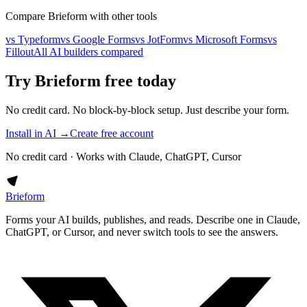
Compare Brieform with other tools
vs Typeform
vs Google Forms
vs JotForm
vs Microsoft Forms
vs
Fillout
All AI builders compared
Try Brieform free today
No credit card. No block-by-block setup. Just describe your form.
Install in AI →
Create free account
No credit card · Works with Claude, ChatGPT, Cursor
Brieform
Forms your AI builds, publishes, and reads. Describe one in Claude,
ChatGPT, or Cursor, and never switch tools to see the answers.