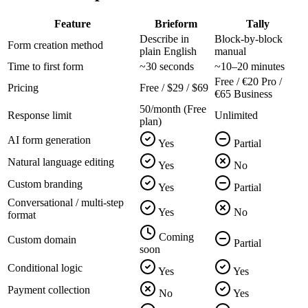
Feature
Brieform
Tally
Describe in
Block-by-block
Form creation method
plain English
manual
Time to first form
~30 seconds
~10–20 minutes
Free / €20 Pro /
Pricing
Free / $29 / $69
€65 Business
50/month (Free
Response limit
Unlimited
plan)
AI form generation
Yes
Partial
Natural language editing
Yes
No
Custom branding
Yes
Partial
Conversational / multi-step
Yes
No
format
Coming
Custom domain
Partial
soon
Conditional logic
Yes
Yes
Payment collection
No
Yes