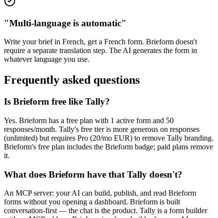
"Multi-language is automatic"
Write your brief in French, get a French form. Brieform doesn't
require a separate translation step. The AI generates the form in
whatever language you use.
Frequently asked questions
Is Brieform free like Tally?
Yes. Brieform has a free plan with 1 active form and 50
responses/month. Tally's free tier is more generous on responses
(unlimited) but requires Pro (20/mo EUR) to remove Tally branding.
Brieform's free plan includes the Brieform badge; paid plans remove
it.
What does Brieform have that Tally doesn't?
An MCP server: your AI can build, publish, and read Brieform
forms without you opening a dashboard. Brieform is built
conversation-first — the chat is the product. Tally is a form builder