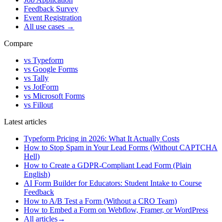
Feedback Survey
Event Registration
All use cases
→
Compare
vs Typeform
vs Google Forms
vs Tally
vs JotForm
vs Microsoft Forms
vs Fillout
Latest articles
Typeform Pricing in 2026: What It Actually Costs
How to Stop Spam in Your Lead Forms (Without CAPTCHA
Hell)
How to Create a GDPR-Compliant Lead Form (Plain
English)
AI Form Builder for Educators: Student Intake to Course
Feedback
How to A/B Test a Form (Without a CRO Team)
How to Embed a Form on Webflow, Framer, or WordPress
All articles
→