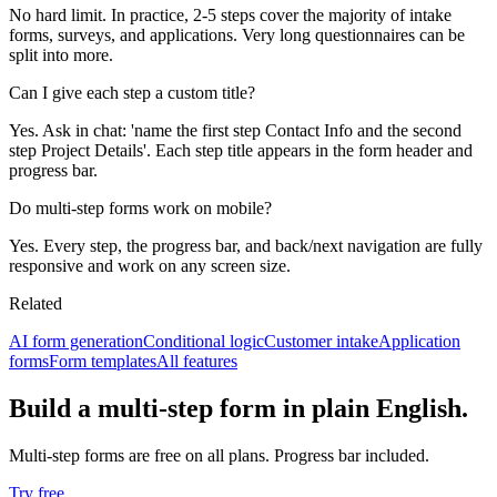
No hard limit. In practice, 2-5 steps cover the majority of intake
forms, surveys, and applications. Very long questionnaires can be
split into more.
Can I give each step a custom title?
Yes. Ask in chat: 'name the first step Contact Info and the second
step Project Details'. Each step title appears in the form header and
progress bar.
Do multi-step forms work on mobile?
Yes. Every step, the progress bar, and back/next navigation are fully
responsive and work on any screen size.
Related
AI form generation
Conditional logic
Customer intake
Application
forms
Form templates
All features
Build a multi-step form in plain English.
Multi-step forms are free on all plans. Progress bar included.
Try free