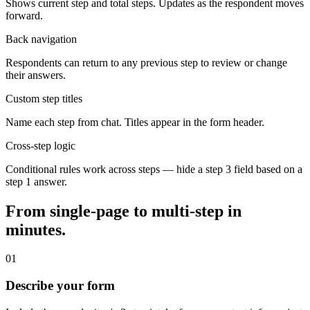
Shows current step and total steps. Updates as the respondent moves
forward.
Back navigation
Respondents can return to any previous step to review or change
their answers.
Custom step titles
Name each step from chat. Titles appear in the form header.
Cross-step logic
Conditional rules work across steps — hide a step 3 field based on a
step 1 answer.
From single-page to multi-step in
minutes.
01
Describe your form