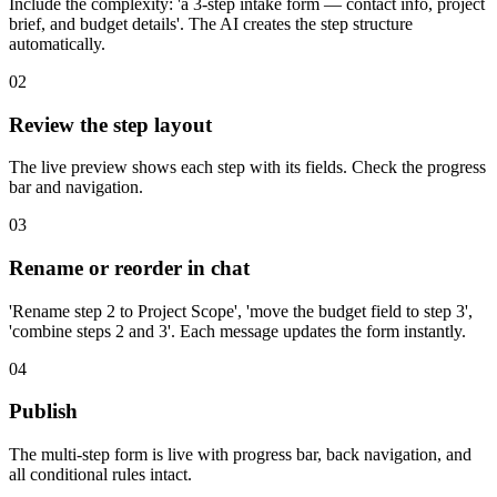
Include the complexity: 'a 3-step intake form — contact info, project
brief, and budget details'. The AI creates the step structure
automatically.
02
Review the step layout
The live preview shows each step with its fields. Check the progress
bar and navigation.
03
Rename or reorder in chat
'Rename step 2 to Project Scope', 'move the budget field to step 3',
'combine steps 2 and 3'. Each message updates the form instantly.
04
Publish
The multi-step form is live with progress bar, back navigation, and
all conditional rules intact.