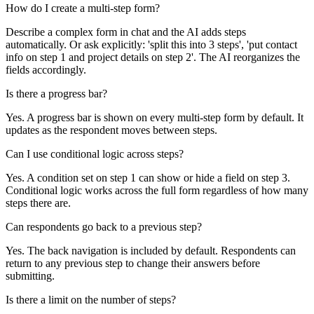
How do I create a multi-step form?
Describe a complex form in chat and the AI adds steps
automatically. Or ask explicitly: 'split this into 3 steps', 'put contact
info on step 1 and project details on step 2'. The AI reorganizes the
fields accordingly.
Is there a progress bar?
Yes. A progress bar is shown on every multi-step form by default. It
updates as the respondent moves between steps.
Can I use conditional logic across steps?
Yes. A condition set on step 1 can show or hide a field on step 3.
Conditional logic works across the full form regardless of how many
steps there are.
Can respondents go back to a previous step?
Yes. The back navigation is included by default. Respondents can
return to any previous step to change their answers before
submitting.
Is there a limit on the number of steps?