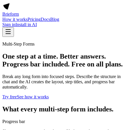
Brieform
How it works
Pricing
Docs
Blog
Sign in
Install in AI
Multi-Step Forms
One step at a time. Better answers.
Progress bar included. Free on all plans.
Break any long form into focused steps. Describe the structure in
chat and the AI creates the layout, step titles, and progress bar
automatically.
Try free
See how it works
What every multi-step form includes.
Progress bar