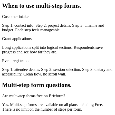
When to use multi-step forms.
Customer intake
Step 1: contact info. Step 2: project details. Step 3: timeline and
budget. Each step feels manageable.
Grant applications
Long applications split into logical sections. Respondents save
progress and see how far they are.
Event registration
Step 1: attendee details. Step 2: session selection. Step 3: dietary and
accessibility. Clean flow, no scroll wall.
Multi-step form questions.
Are multi-step forms free on Brieform?
Yes. Multi-step forms are available on all plans including Free.
There is no limit on the number of steps per form.