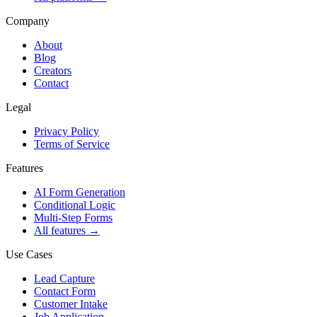
Company
About
Blog
Creators
Contact
Legal
Privacy Policy
Terms of Service
Features
AI Form Generation
Conditional Logic
Multi-Step Forms
All features
→
Use Cases
Lead Capture
Contact Form
Customer Intake
Job Application