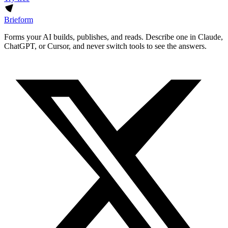
Brieform
Forms your AI builds, publishes, and reads. Describe one in Claude,
ChatGPT, or Cursor, and never switch tools to see the answers.