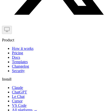
Product
How it works
Pricing
Docs
Templates
Changelog
Security
Install
Claude
ChatGPT
Le Chat
Cursor
VS Code
All platforms
→