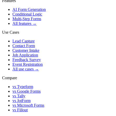
Features
AI Form Generation
Conditional Logic
Multi-Step Forms
All features
→
Use Cases
Lead Capture
Contact Form
Customer Intake
Job Application
Feedback Survey
Event Registration
All use cases
→
Compare
vs Typeform
vs Google Forms
vs Tally
vs JotForm
vs Microsoft Forms
vs Fillout