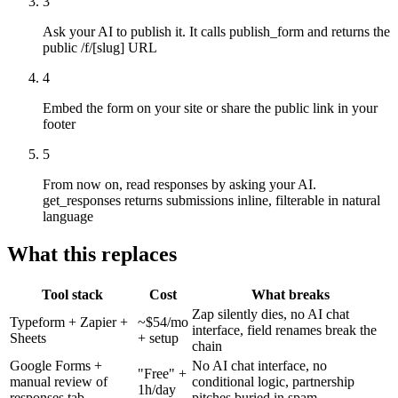
3
Ask your AI to publish it. It calls publish_form and returns the
public /f/[slug] URL
4
Embed the form on your site or share the public link in your
footer
5
From now on, read responses by asking your AI.
get_responses returns submissions inline, filterable in natural
language
What this replaces
Tool stack
Cost
What breaks
Zap silently dies, no AI chat
Typeform + Zapier +
~$54/mo
interface, field renames break the
Sheets
+ setup
chain
Google Forms +
No AI chat interface, no
"Free" +
manual review of
conditional logic, partnership
1h/day
responses tab
pitches buried in spam