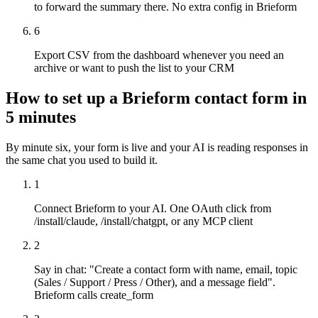
to forward the summary there. No extra config in Brieform
6
Export CSV from the dashboard whenever you need an
archive or want to push the list to your CRM
How to set up a Brieform contact form in
5 minutes
By minute six, your form is live and your AI is reading responses in
the same chat you used to build it.
1
Connect Brieform to your AI. One OAuth click from
/install/claude, /install/chatgpt, or any MCP client
2
Say in chat: "Create a contact form with name, email, topic
(Sales / Support / Press / Other), and a message field".
Brieform calls create_form