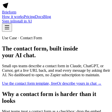
Brieform
How it works
Pricing
Docs
Blog
Sign in
Install in AI
Use Case · Contact Form
The contact form, built inside
your AI chat.
Small ops teams describe a contact form in Claude, ChatGPT, or
Cursor, get a live URL back, and read every message by asking their
AI. No dashboard to open, no Zapier subscription to maintain.
Use the contact form template, free
Or describe yours in chat →
Why a contact form is harder than it
looks
Most teams treat a contact form as a checkbox: drop the embed,