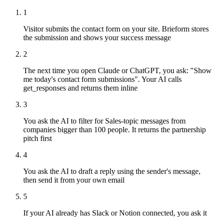
1
Visitor submits the contact form on your site. Brieform stores
the submission and shows your success message
2
The next time you open Claude or ChatGPT, you ask: "Show
me today's contact form submissions". Your AI calls
get_responses and returns them inline
3
You ask the AI to filter for Sales-topic messages from
companies bigger than 100 people. It returns the partnership
pitch first
4
You ask the AI to draft a reply using the sender's message,
then send it from your own email
5
If your AI already has Slack or Notion connected, you ask it