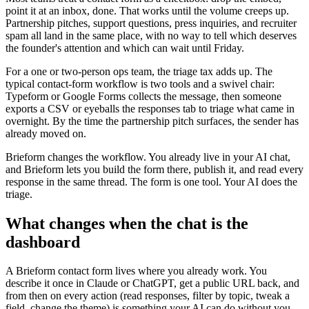
point it at an inbox, done. That works until the volume creeps up.
Partnership pitches, support questions, press inquiries, and recruiter
spam all land in the same place, with no way to tell which deserves
the founder's attention and which can wait until Friday.
For a one or two-person ops team, the triage tax adds up. The
typical contact-form workflow is two tools and a swivel chair:
Typeform or Google Forms collects the message, then someone
exports a CSV or eyeballs the responses tab to triage what came in
overnight. By the time the partnership pitch surfaces, the sender has
already moved on.
Brieform changes the workflow. You already live in your AI chat,
and Brieform lets you build the form there, publish it, and read every
response in the same thread. The form is one tool. Your AI does the
triage.
What changes when the chat is the
dashboard
A Brieform contact form lives where you already work. You
describe it once in Claude or ChatGPT, get a public URL back, and
from then on every action (read responses, filter by topic, tweak a
field, change the theme) is something your AI can do without you