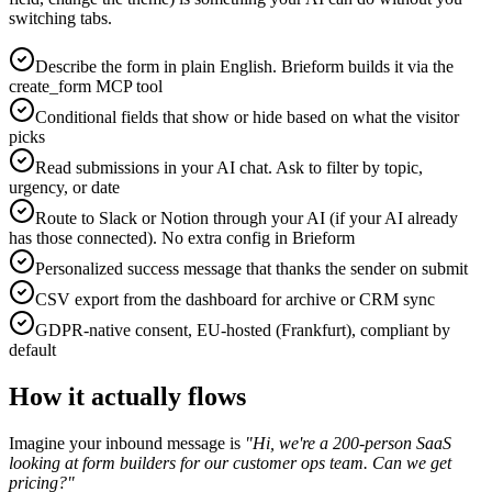
switching tabs.
Describe the form in plain English. Brieform builds it via the
create_form MCP tool
Conditional fields that show or hide based on what the visitor
picks
Read submissions in your AI chat. Ask to filter by topic,
urgency, or date
Route to Slack or Notion through your AI (if your AI already
has those connected). No extra config in Brieform
Personalized success message that thanks the sender on submit
CSV export from the dashboard for archive or CRM sync
GDPR-native consent, EU-hosted (Frankfurt), compliant by
default
How it actually flows
Imagine your inbound message is
"Hi, we're a 200-person SaaS
looking at form builders for our customer ops team. Can we get
pricing?"