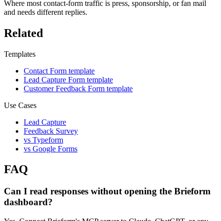
Where most contact-form traffic is press, sponsorship, or fan mail
and needs different replies.
Related
Templates
Contact Form template
Lead Capture Form template
Customer Feedback Form template
Use Cases
Lead Capture
Feedback Survey
vs Typeform
vs Google Forms
FAQ
Can I read responses without opening the Brieform
dashboard?