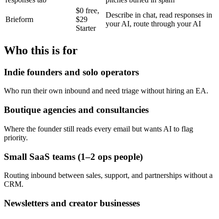
$0 free,
Describe in chat, read responses in
Brieform
$29
your AI, route through your AI
Starter
Who this is for
Indie founders and solo operators
Who run their own inbound and need triage without hiring an EA.
Boutique agencies and consultancies
Where the founder still reads every email but wants AI to flag
priority.
Small SaaS teams (1–2 ops people)
Routing inbound between sales, support, and partnerships without a
CRM.
Newsletters and creator businesses