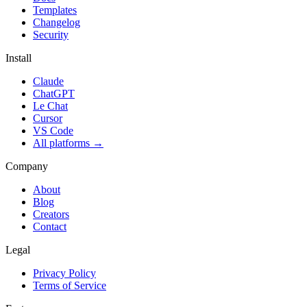
Templates
Changelog
Security
Install
Claude
ChatGPT
Le Chat
Cursor
VS Code
All platforms
→
Company
About
Blog
Creators
Contact
Legal
Privacy Policy
Terms of Service