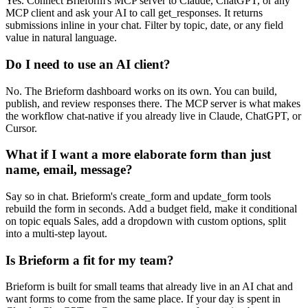
Yes. Connect Brieform's MCP server to Claude, ChatGPT, or any
MCP client and ask your AI to call get_responses. It returns
submissions inline in your chat. Filter by topic, date, or any field
value in natural language.
Do I need to use an AI client?
No. The Brieform dashboard works on its own. You can build,
publish, and review responses there. The MCP server is what makes
the workflow chat-native if you already live in Claude, ChatGPT, or
Cursor.
What if I want a more elaborate form than just
name, email, message?
Say so in chat. Brieform's create_form and update_form tools
rebuild the form in seconds. Add a budget field, make it conditional
on topic equals Sales, add a dropdown with custom options, split
into a multi-step layout.
Is Brieform a fit for my team?
Brieform is built for small teams that already live in an AI chat and
want forms to come from the same place. If your day is spent in