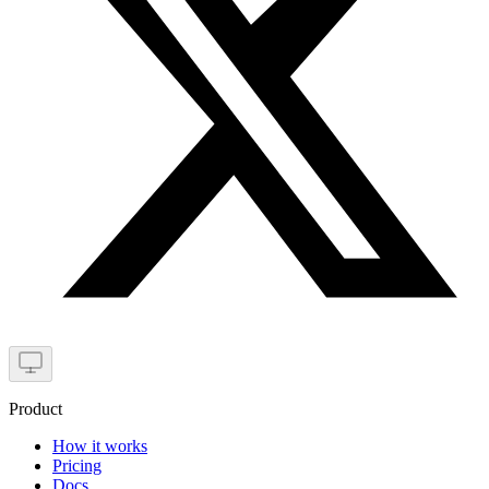
Product
How it works
Pricing
Docs