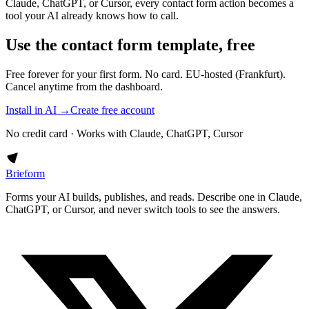
Claude, ChatGPT, or Cursor, every contact form action becomes a
tool your AI already knows how to call.
Use the contact form template, free
Free forever for your first form. No card. EU-hosted (Frankfurt).
Cancel anytime from the dashboard.
Install in AI →
Create free account
No credit card · Works with Claude, ChatGPT, Cursor
Brieform
Forms your AI builds, publishes, and reads. Describe one in Claude,
ChatGPT, or Cursor, and never switch tools to see the answers.