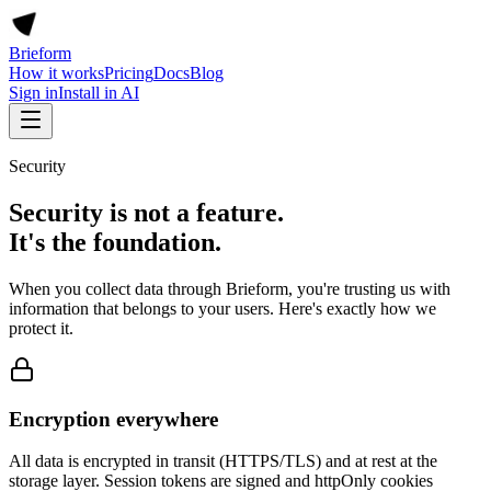
Brieform
How it works
Pricing
Docs
Blog
Sign in
Install in AI
Security
Security is not a feature.
It's the foundation.
When you collect data through Brieform, you're trusting us with
information that belongs to your users. Here's exactly how we
protect it.
Encryption everywhere
All data is encrypted in transit (HTTPS/TLS) and at rest at the
storage layer. Session tokens are signed and httpOnly cookies