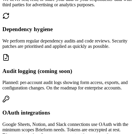
third parties for advertising or analytics purposes.
Dependency hygiene
We perform regular dependency audits and code reviews. Security
patches are prioritised and applied as quickly as possible.
Audit logging (coming soon)
Planned: per-account audit logs showing form access, exports, and
configuration changes. On the roadmap for enterprise accounts.
OAuth integrations
Google Sheets, Notion, and Slack connections use OAuth with the
minimum scopes Brieform needs. Tokens are encrypted at rest.