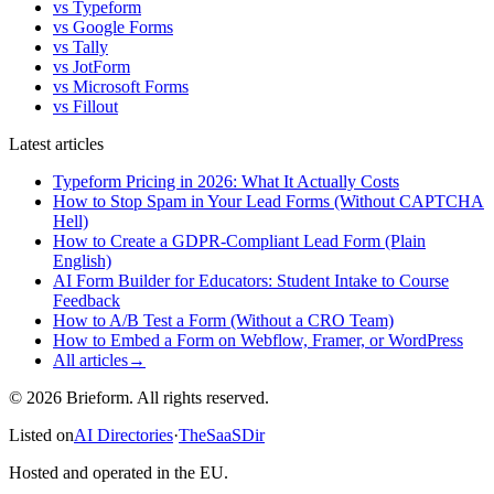
vs Typeform
vs Google Forms
vs Tally
vs JotForm
vs Microsoft Forms
vs Fillout
Latest articles
Typeform Pricing in 2026: What It Actually Costs
How to Stop Spam in Your Lead Forms (Without CAPTCHA
Hell)
How to Create a GDPR-Compliant Lead Form (Plain
English)
AI Form Builder for Educators: Student Intake to Course
Feedback
How to A/B Test a Form (Without a CRO Team)
How to Embed a Form on Webflow, Framer, or WordPress
All articles
→
© 2026 Brieform. All rights reserved.
Listed on
AI Directories
·
TheSaaSDir
Hosted and operated in the EU.