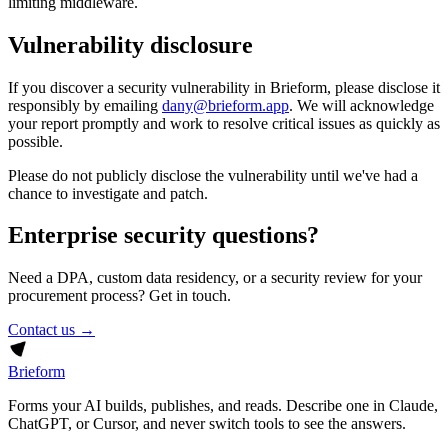
limiting middleware.
Vulnerability disclosure
If you discover a security vulnerability in Brieform, please disclose it
responsibly by emailing
dany@brieform.app
. We will acknowledge
your report promptly and work to resolve critical issues as quickly as
possible.
Please do not publicly disclose the vulnerability until we've had a
chance to investigate and patch.
Enterprise security questions?
Need a DPA, custom data residency, or a security review for your
procurement process? Get in touch.
Contact us →
Brieform
Forms your AI builds, publishes, and reads. Describe one in Claude,
ChatGPT, or Cursor, and never switch tools to see the answers.