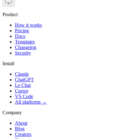
Product
How it works
Pricing
Docs
Templates
Changelog
Security
Install
Claude
ChatGPT
Le Chat
Cursor
VS Code
All platforms
→
Company
About
Blog
Creators