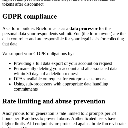
tokens after disconnect.
GDPR compliance
As a form builder, Brieform acts as a
data processor
for the
personal data your respondents submit. You (the form owner) are the
data controller and are responsible for your legal basis for collecting
that data.
We support your GDPR obligations by:
Providing a full data export of your account on request
Permanently deleting your account and all associated data
within 30 days of a deletion request
DPAs available on request for enterprise customers
Using sub-processors with appropriate data handling
commitments
Rate limiting and abuse prevention
Anonymous form generation is rate-limited to 2 prompts per 24
hours per IP address to prevent abuse. Authenticated users have
higher limits. API endpoints are protected against brute force via rate