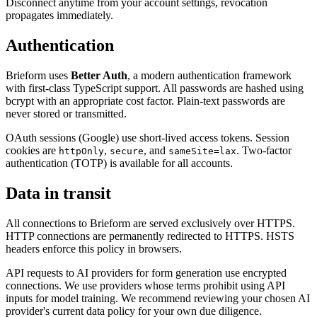
Disconnect anytime from your account settings, revocation
propagates immediately.
Authentication
Brieform uses
Better Auth
, a modern authentication framework
with first-class TypeScript support. All passwords are hashed using
bcrypt with an appropriate cost factor. Plain-text passwords are
never stored or transmitted.
OAuth sessions (Google) use short-lived access tokens. Session
cookies are
,
, and
. Two-factor
httpOnly
secure
sameSite=lax
authentication (TOTP) is available for all accounts.
Data in transit
All connections to Brieform are served exclusively over HTTPS.
HTTP connections are permanently redirected to HTTPS. HSTS
headers enforce this policy in browsers.
API requests to AI providers for form generation use encrypted
connections. We use providers whose terms prohibit using API
inputs for model training. We recommend reviewing your chosen AI
provider's current data policy for your own due diligence.