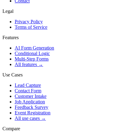
Contact
Legal
Privacy Policy
Terms of Service
Features
AI Form Generation
Conditional Logic
Multi-Step Forms
All features
→
Use Cases
Lead Capture
Contact Form
Customer Intake
Job Application
Feedback Survey
Event Registration
All use cases
→
Compare