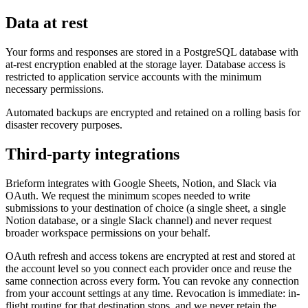
Data at rest
Your forms and responses are stored in a PostgreSQL database with
at-rest encryption enabled at the storage layer. Database access is
restricted to application service accounts with the minimum
necessary permissions.
Automated backups are encrypted and retained on a rolling basis for
disaster recovery purposes.
Third-party integrations
Brieform integrates with Google Sheets, Notion, and Slack via
OAuth. We request the minimum scopes needed to write
submissions to your destination of choice (a single sheet, a single
Notion database, or a single Slack channel) and never request
broader workspace permissions on your behalf.
OAuth refresh and access tokens are encrypted at rest and stored at
the account level so you connect each provider once and reuse the
same connection across every form. You can revoke any connection
from your account settings at any time. Revocation is immediate: in-
flight routing for that destination stops, and we never retain the