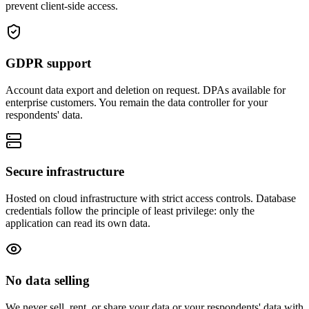
prevent client-side access.
GDPR support
Account data export and deletion on request. DPAs available for
enterprise customers. You remain the data controller for your
respondents' data.
Secure infrastructure
Hosted on cloud infrastructure with strict access controls. Database
credentials follow the principle of least privilege: only the
application can read its own data.
No data selling
We never sell, rent, or share your data or your respondents' data with