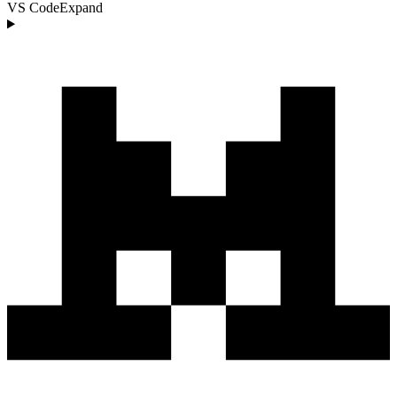
VS Code
Expand