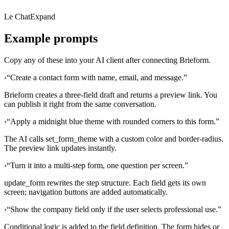
Le Chat
Expand
Example prompts
Copy any of these into your AI client after connecting Brieform.
›
“
Create a contact form with name, email, and message.
”
Brieform creates a three-field draft and returns a preview link. You
can publish it right from the same conversation.
›
“
Apply a midnight blue theme with rounded corners to this form.
”
The AI calls set_form_theme with a custom color and border-radius.
The preview link updates instantly.
›
“
Turn it into a multi-step form, one question per screen.
”
update_form rewrites the step structure. Each field gets its own
screen; navigation buttons are added automatically.
›
“
Show the company field only if the user selects professional use.
”
Conditional logic is added to the field definition. The form hides or