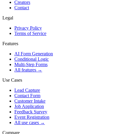
Creators
Contact
Legal
Privacy Policy
Terms of Service
Features
AI Form Generation
Conditional Logic
Multi-Step Forms
All features
→
Use Cases
Lead Capture
Contact Form
Customer Intake
Job Application
Feedback Survey
Event Registration
All use cases
→
Compare