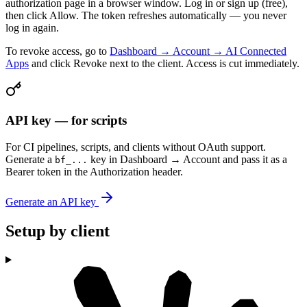
authorization page in a browser window. Log in or sign up (free),
then click Allow. The token refreshes automatically — you never
log in again.
To revoke access, go to
Dashboard → Account → AI Connected
Apps
and click Revoke next to the client. Access is cut immediately.
API key — for scripts
For CI pipelines, scripts, and clients without OAuth support.
Generate a
key in Dashboard → Account and pass it as a
bf_...
Bearer token in the Authorization header.
Generate an API key
Setup by client