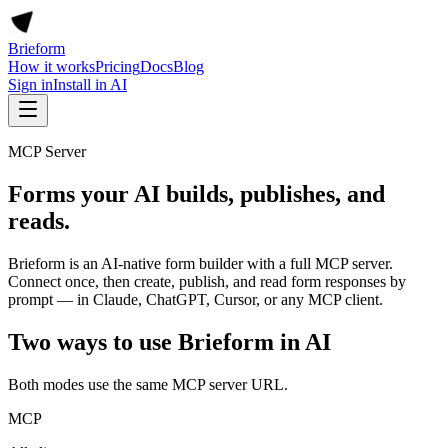
Brieform
How it works
Pricing
Docs
Blog
Sign in
Install in AI
MCP Server
Forms your AI builds, publishes, and
reads.
Brieform is an AI-native form builder with a full MCP server.
Connect once, then create, publish, and read form responses by
prompt — in Claude, ChatGPT, Cursor, or any MCP client.
Two ways to use Brieform in AI
Both modes use the same MCP server URL.
MCP