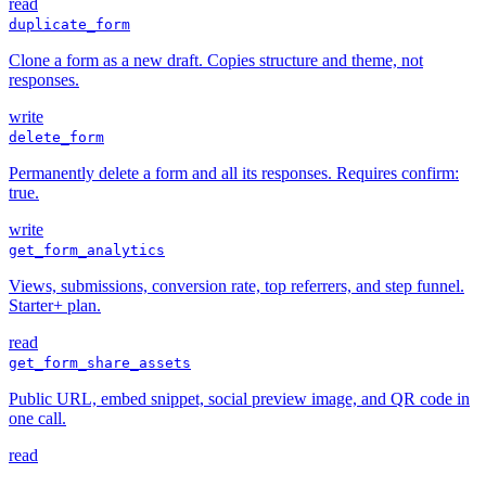
read
duplicate_form
Clone a form as a new draft. Copies structure and theme, not
responses.
write
delete_form
Permanently delete a form and all its responses. Requires confirm:
true.
write
get_form_analytics
Views, submissions, conversion rate, top referrers, and step funnel.
Starter+ plan.
read
get_form_share_assets
Public URL, embed snippet, social preview image, and QR code in
one call.
read