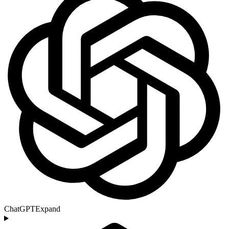
ChatGPT
Expand