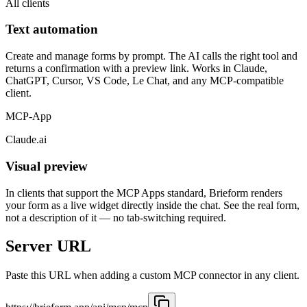
All clients
Text automation
Create and manage forms by prompt. The AI calls the right tool and
returns a confirmation with a preview link. Works in Claude,
ChatGPT, Cursor, VS Code, Le Chat, and any MCP-compatible
client.
MCP-App
Claude.ai
Visual preview
In clients that support the MCP Apps standard, Brieform renders
your form as a live widget directly inside the chat. See the real form,
not a description of it — no tab-switching required.
Server URL
Paste this URL when adding a custom MCP connector in any client.