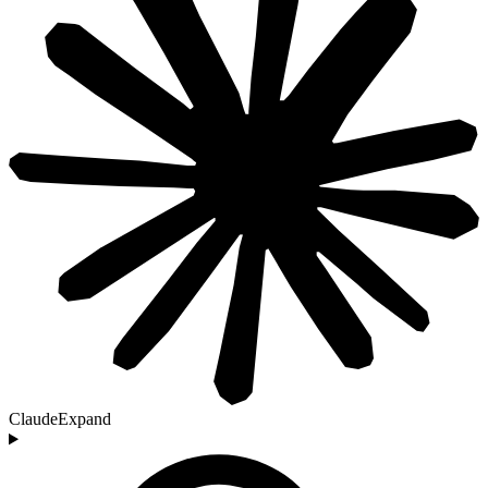
Claude
Expand