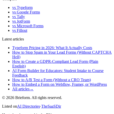
vs Typeform
vs Google Forms
vs Tally
vs JotForm
vs Microsoft Forms
vs Fillout
Latest articles
Typeform Pricing in 2026: What It Actually Costs
How to Stop Spam in Your Lead Forms (Without CAPTCHA
Hell)
How to Create a GDPR-Compliant Lead Form (Plain
English)
AI Form Builder for Educators: Student Intake to Course
Feedback
How to A/B Test a Form (Without a CRO Team)
How to Embed a Form on Webflow, Framer, or WordPress
All articles
→
© 2026 Brieform. All rights reserved.
Listed on
AI Directories
·
TheSaaSDir