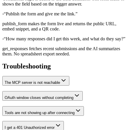
shows the field based on the trigger answer.
›
“
Publish the form and give me the link.
”
publish_form makes the form live and returns the public URL,
embed snippet, and a QR code.
›
“
How many responses did I get this week, and what do they say?
”
get_responses fetches recent submissions and the AI summarizes
them. No spreadsheet export needed.
Troubleshooting
The MCP server is not reachable
OAuth window closes without completing
Tools are not showing up after connecting
I get a 401 Unauthorized error