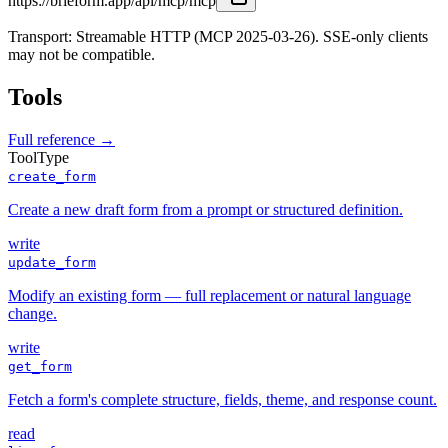
https://brieform.app/api/mcp/mcp
Transport: Streamable HTTP (MCP 2025-03-26). SSE-only clients
may not be compatible.
Tools
Full reference →
Tool
Type
create_form
Create a new draft form from a prompt or structured definition.
write
update_form
Modify an existing form — full replacement or natural language
change.
write
get_form
Fetch a form's complete structure, fields, theme, and response count.
read