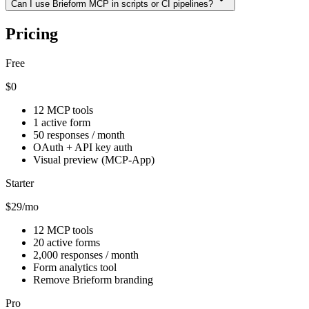
Can I use Brieform MCP in scripts or CI pipelines?
Pricing
Free
$0
12 MCP tools
1 active form
50 responses / month
OAuth + API key auth
Visual preview (MCP-App)
Starter
$29
/mo
12 MCP tools
20 active forms
2,000 responses / month
Form analytics tool
Remove Brieform branding
Pro