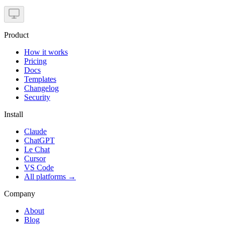
Product
How it works
Pricing
Docs
Templates
Changelog
Security
Install
Claude
ChatGPT
Le Chat
Cursor
VS Code
All platforms
→
Company
About
Blog