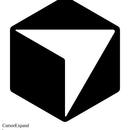
Cursor
Expand