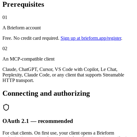
Prerequisites
01
A Brieform account
Free. No credit card required.
Sign up at brieform.app/register
.
02
An MCP-compatible client
Claude, ChatGPT, Cursor, VS Code with Copilot, Le Chat,
Perplexity, Claude Code, or any client that supports Streamable
HTTP transport.
Connecting and authorizing
OAuth 2.1 — recommended
For chat clients. On first use, your client opens a Brieform