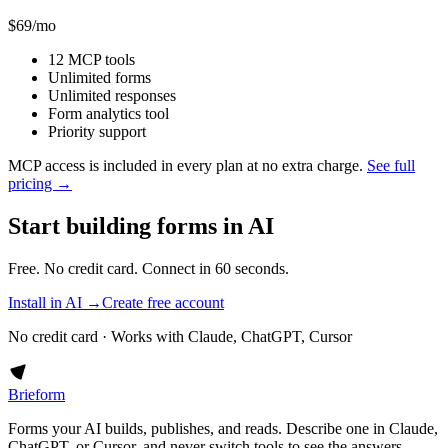
$69
/mo
12 MCP tools
Unlimited forms
Unlimited responses
Form analytics tool
Priority support
MCP access is included in every plan at no extra charge.
See full
pricing →
Start building forms in AI
Free. No credit card. Connect in 60 seconds.
Install in AI →
Create free account
No credit card · Works with Claude, ChatGPT, Cursor
Brieform
Forms your AI builds, publishes, and reads. Describe one in Claude,
ChatGPT, or Cursor, and never switch tools to see the answers.