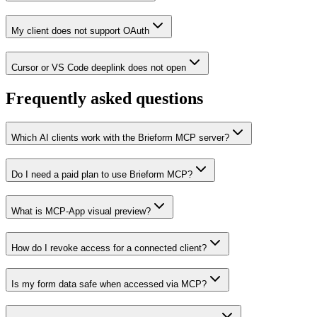
My client does not support OAuth
Cursor or VS Code deeplink does not open
Frequently asked questions
Which AI clients work with the Brieform MCP server?
Do I need a paid plan to use Brieform MCP?
What is MCP-App visual preview?
How do I revoke access for a connected client?
Is my form data safe when accessed via MCP?