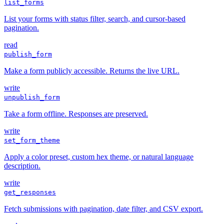
list_forms
List your forms with status filter, search, and cursor-based
pagination.
read
publish_form
Make a form publicly accessible. Returns the live URL.
write
unpublish_form
Take a form offline. Responses are preserved.
write
set_form_theme
Apply a color preset, custom hex theme, or natural language
description.
write
get_responses
Fetch submissions with pagination, date filter, and CSV export.