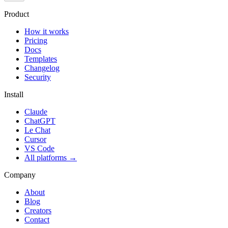
Product
How it works
Pricing
Docs
Templates
Changelog
Security
Install
Claude
ChatGPT
Le Chat
Cursor
VS Code
All platforms
→
Company
About
Blog
Creators
Contact