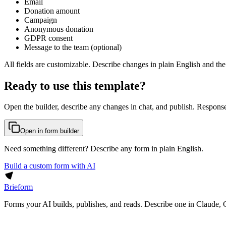
Email
Donation amount
Campaign
Anonymous donation
GDPR consent
Message to the team (optional)
All fields are customizable. Describe changes in plain English and the
Ready to use this template?
Open the builder, describe any changes in chat, and publish. Response
Open in form builder
Need something different? Describe any form in plain English.
Build a custom form with AI
Brieform
Forms your AI builds, publishes, and reads. Describe one in Claude, 