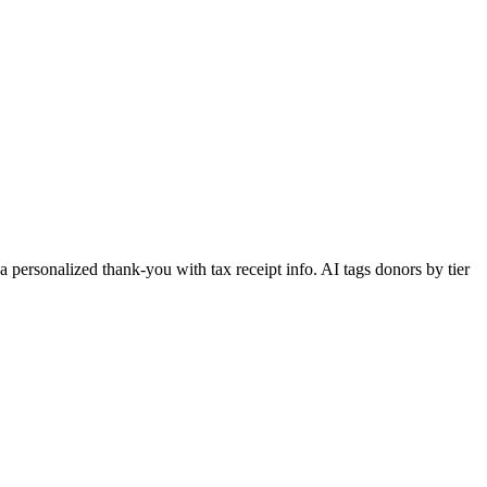
 personalized thank-you with tax receipt info. AI tags donors by tier