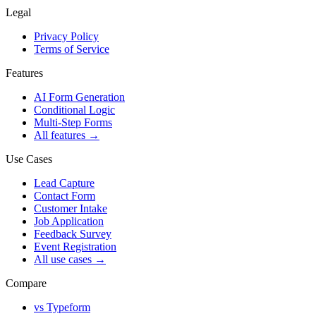
Legal
Privacy Policy
Terms of Service
Features
AI Form Generation
Conditional Logic
Multi-Step Forms
All features
→
Use Cases
Lead Capture
Contact Form
Customer Intake
Job Application
Feedback Survey
Event Registration
All use cases
→
Compare
vs Typeform