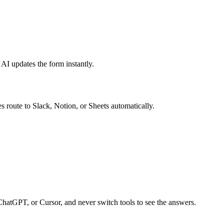
 AI updates the form instantly.
s route to Slack, Notion, or Sheets automatically.
ChatGPT, or Cursor, and never switch tools to see the answers.