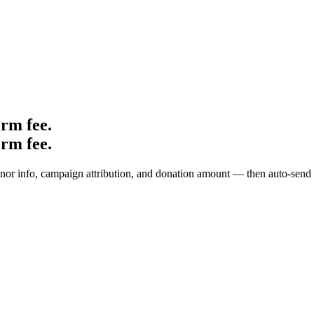
orm fee
.
orm fee.
onor info, campaign attribution, and donation amount — then auto-send a