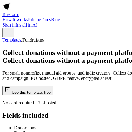
Brieform
How it works
Pricing
Docs
Blog
Sign in
Install in AI
Templates
/
Fundraising
Collect donations without a payment platf
Collect donations without a payment platf
For small nonprofits, mutual aid groups, and indie creators. Collect d
and campaign. EU-hosted, GDPR-native, encrypted at rest.
Use this template, free
No card required. EU-hosted.
Fields included
Donor name