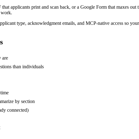
F that applicants print and scan back, or a Google Form that maxes out
l work.
by applicant type, acknowledgment emails, and MCP-native access so you
s
y are
stions than individuals
 time
mmarize by section
eady connected)
t