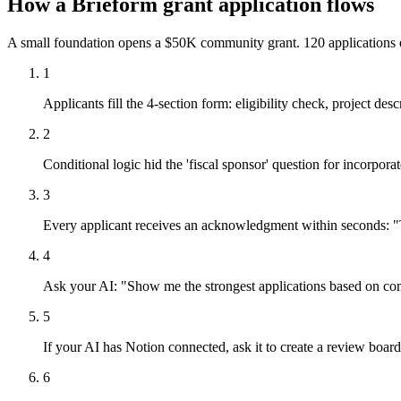
How a Brieform grant application flows
A small foundation opens a $50K community grant. 120 applications 
1
Applicants fill the 4-section form: eligibility check, project des
2
Conditional logic hid the 'fiscal sponsor' question for incorpor
3
Every applicant receives an acknowledgment within seconds: "
4
Ask your AI: "Show me the strongest applications based on co
5
If your AI has Notion connected, ask it to create a review board
6