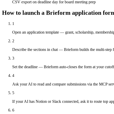
CSV export on deadline day for board meeting prep
How to launch a Brieform application for
1
Open an application template — grant, scholarship, membership
2
Describe the sections in chat — Brieform builds the multi-step f
3
Set the deadline — Brieform auto-closes the form at your cutof
4
Ask your AI to read and compare submissions via the MCP server
5
If your AI has Notion or Slack connected, ask it to route top ap
6