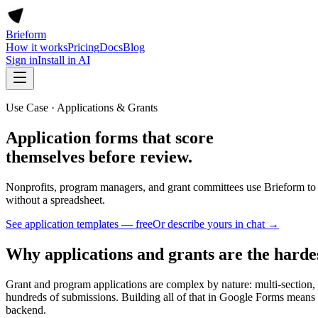
Brieform
How it works
Pricing
Docs
Blog
Sign in
Install in AI
Use Case · Applications & Grants
Application forms that score
themselves before review.
Nonprofits, program managers, and grant committees use Brieform to 
without a spreadsheet.
See application templates — free
Or describe yours in chat →
Why applications and grants are the hardes
Grant and program applications are complex by nature: multi-section, mu
hundreds of submissions. Building all of that in Google Forms means 
backend.