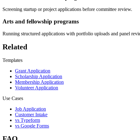
Screening startup or project applications before committee review.
Arts and fellowship programs
Running structured applications with portfolio uploads and panel revi
Related
Templates
Grant Application
Scholarship Application
Membership Application
Volunteer Application
Use Cases
Job Application
Customer Intake
vs Typeform
vs Google Forms
FAQ