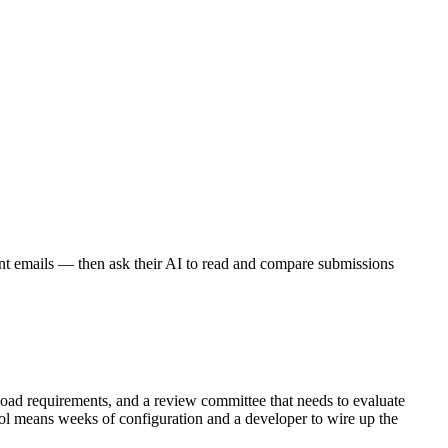
nt emails — then ask their AI to read and compare submissions
upload requirements, and a review committee that needs to evaluate
ool means weeks of configuration and a developer to wire up the