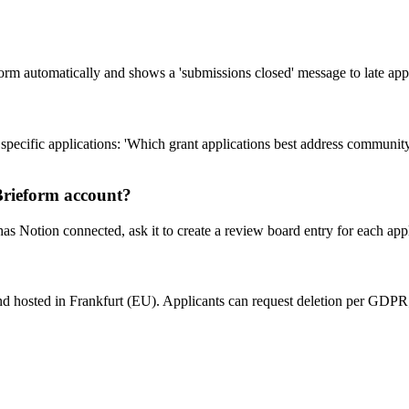
form automatically and shows a 'submissions closed' message to late appl
pecific applications: 'Which grant applications best address communit
 Brieform account?
 Notion connected, ask it to create a review board entry for each appl
and hosted in Frankfurt (EU). Applicants can request deletion per GDPR