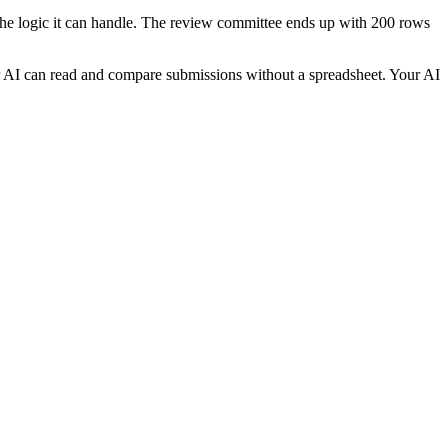
 the logic it can handle. The review committee ends up with 200 rows
r AI can read and compare submissions without a spreadsheet. Your AI