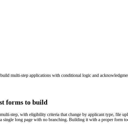
build multi-step applications with conditional logic and acknowledgme
t forms to build
lti-step, with eligibility criteria that change by applicant type, file 
a single long page with no branching. Building it with a proper form t