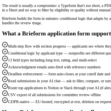
The result is usually a compromise: a Typeform that's too short, a PD
in a Sheet and no way to filter by eligibility or quality without manua
Brieform builds the form in minutes: conditional logic that adapts 
handles the review triage.
What a Brieform application form support
Multi-step flow with section progress — applicants see where the
Conditional logic by applicant type — nonprofits see different que
13 field types including long text, rating, and multi-select
Acknowledgment emails auto-fired with reference numbers
Deadline enforcement — form auto-closes at your cutoff date and
Read submissions in your AI chat — ask to filter, compare, or su
Route top applications to Notion or Slack through your AI (if alr
CSV export of all submissions for committee review offline
GDPR-native — EU-hosted, encrypted at rest, deletion on reques