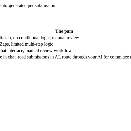
auto-generated per submission
The pain
i-step, no conditional logic, manual review
Zaps, limited multi-step logic
hat interface, manual review workflow
e in chat, read submissions in AI, route through your AI for committee