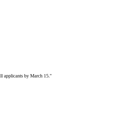
ll applicants by March 15."