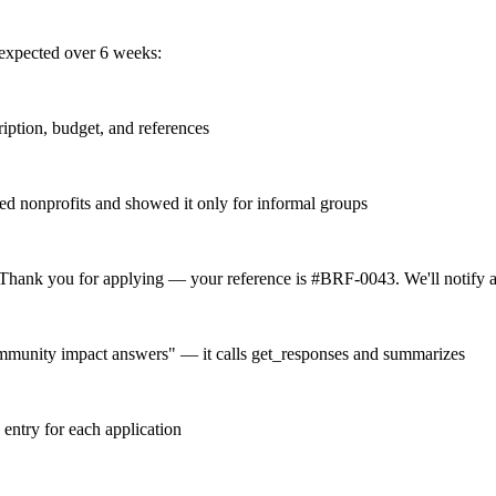
expected over 6 weeks:
cription, budget, and references
ated nonprofits and showed it only for informal groups
Thank you for applying — your reference is #BRF-0043. We'll notify a
mmunity impact answers" — it calls get_responses and summarizes
 entry for each application