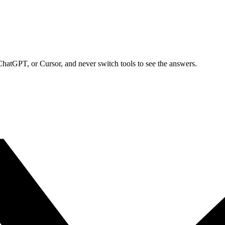
ChatGPT, or Cursor, and never switch tools to see the answers.