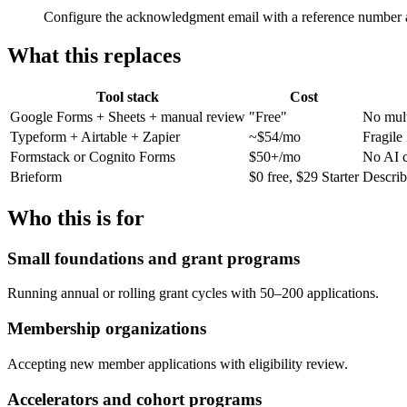
Configure the acknowledgment email with a reference number 
What this replaces
Tool stack
Cost
Google Forms + Sheets + manual review
"Free"
No mult
Typeform + Airtable + Zapier
~$54/mo
Fragile 
Formstack or Cognito Forms
$50+/mo
No AI c
Brieform
$0 free, $29 Starter
Describ
Who this is for
Small foundations and grant programs
Running annual or rolling grant cycles with 50–200 applications.
Membership organizations
Accepting new member applications with eligibility review.
Accelerators and cohort programs