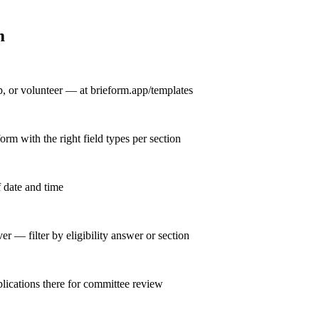
m
, or volunteer — at brieform.app/templates
orm with the right field types per section
f date and time
 — filter by eligibility answer or section
plications there for committee review