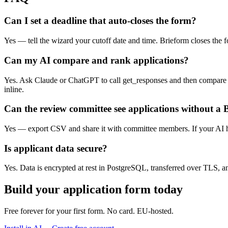
Can I set a deadline that auto-closes the form?
Yes — tell the wizard your cutoff date and time. Brieform closes the 
Can my AI compare and rank applications?
Yes. Ask Claude or ChatGPT to call get_responses and then compare s
inline.
Can the review committee see applications without a
Yes — export CSV and share it with committee members. If your AI has
Is applicant data secure?
Yes. Data is encrypted at rest in PostgreSQL, transferred over TLS, 
Build your application form today
Free forever for your first form. No card. EU-hosted.