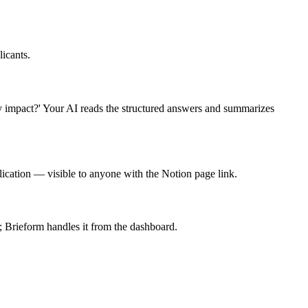
icants.
y impact?' Your AI reads the structured answers and summarizes
ication — visible to anyone with the Notion page link.
; Brieform handles it from the dashboard.