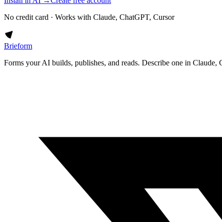
Install in AI →
Create free account
No credit card · Works with Claude, ChatGPT, Cursor
Brieform
Forms your AI builds, publishes, and reads. Describe one in Claude, 