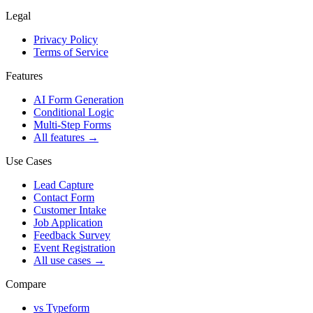
Legal
Privacy Policy
Terms of Service
Features
AI Form Generation
Conditional Logic
Multi-Step Forms
All features
→
Use Cases
Lead Capture
Contact Form
Customer Intake
Job Application
Feedback Survey
Event Registration
All use cases
→
Compare
vs Typeform