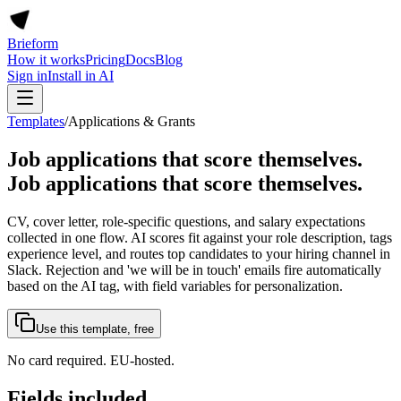
Brieform
How it works
Pricing
Docs
Blog
Sign in
Install in AI
Templates
/
Applications & Grants
Job applications that score themselves
.
Job applications that score themselves.
CV, cover letter, role-specific questions, and salary expectations
collected in one flow. AI scores fit against your role description, tags
experience level, and routes top candidates to your hiring channel in
Slack. Rejection and 'we will be in touch' emails fire automatically
based on the AI tag, with field variables for personalization.
Use this template, free
No card required. EU-hosted.
Fields included