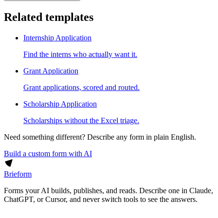
Related templates
Internship Application
Find the interns who actually want it.
Grant Application
Grant applications, scored and routed.
Scholarship Application
Scholarships without the Excel triage.
Need something different? Describe any form in plain English.
Build a custom form with AI
Brieform
Forms your AI builds, publishes, and reads. Describe one in Claude,
ChatGPT, or Cursor, and never switch tools to see the answers.