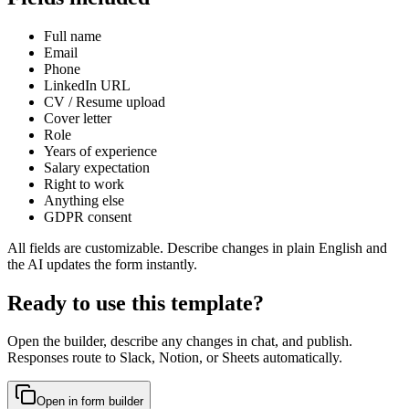
Full name
Email
Phone
LinkedIn URL
CV / Resume upload
Cover letter
Role
Years of experience
Salary expectation
Right to work
Anything else
GDPR consent
All fields are customizable. Describe changes in plain English and
the AI updates the form instantly.
Ready to use this template?
Open the builder, describe any changes in chat, and publish.
Responses route to Slack, Notion, or Sheets automatically.
Open in form builder