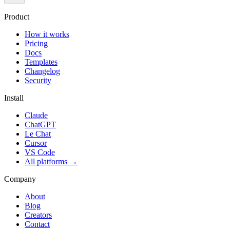
Product
How it works
Pricing
Docs
Templates
Changelog
Security
Install
Claude
ChatGPT
Le Chat
Cursor
VS Code
All platforms
→
Company
About
Blog
Creators
Contact